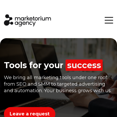
Tools for
your
success
We bring all marketing tools under one roof:
from SEO and SMM to targeted advertising
and automation. Your business grows with us.
Leave a request