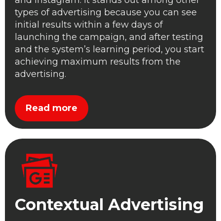
and Instagram. It stands out among other
types of advertising because you can see
initial results within a few days of
launching the campaign, and after testing
and the system’s learning period, you start
achieving maximum results from the
advertising.
Read more
Contextual Advertising