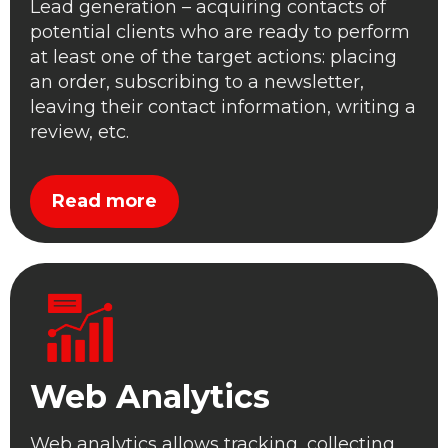
Lead generation – acquiring contacts of
potential clients who are ready to perform
at least one of the target actions: placing
an order, subscribing to a newsletter,
leaving their contact information, writing a
review, etc.
Read more
Web Analytics
Web analytics allows tracking, collecting,