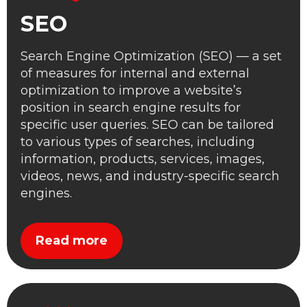
SEO
Search Engine Optimization (SEO) — a set
of measures for internal and external
optimization to improve a website’s
position in search engine results for
specific user queries. SEO can be tailored
to various types of searches, including
information, products, services, images,
videos, news, and industry-specific search
engines.
Read more