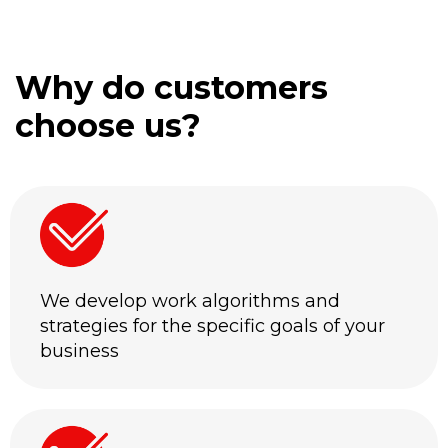
Why do customers
choose us?
We develop work algorithms and
strategies for the specific goals of your
business