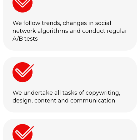
We follow trends, changes in social
network algorithms and conduct regular
A/B tests
We undertake all tasks of copywriting,
design, content and communication