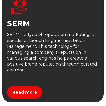
SERM
SERM – a type of reputation marketing. It
stands for Search Engine Reputation
Management. This technology for
managing a company’s reputation in
various search engines helps create a
positive brand reputation through curated
content.
Read more