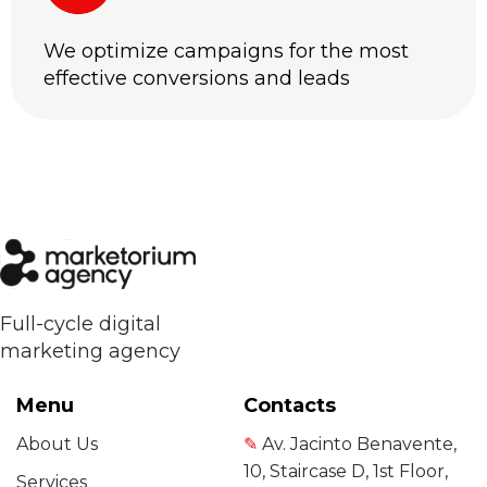
We optimize campaigns for the most
effective conversions and leads
Full-cycle digital
marketing agency
Menu
Contacts
About Us
✎
Av. Jacinto Benavente,
10, Staircase D, 1st Floor,
Services