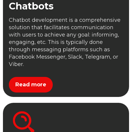
Chatbots
Chatbot development is a comprehensive
solution that facilitates communication
with users to achieve any goal: informing,
engaging, etc. This is typically done
through messaging platforms such as
Facebook Messenger, Slack, Telegram, or
Viber.
Read more