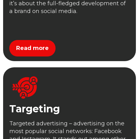
it’s about the full-fledged development of
a brand on social media.
Read more
Targeting
Targeted advertising – advertising on the
most popular social networks: Facebook