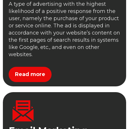
A type of advertising with the highest
likelihood of a positive response from the
user, namely the purchase of your product
or service online. The ad is displayed in
accordance with your website’s content on
the first pages of search results in systems
like Google, etc., and even on other
websites.
Read more