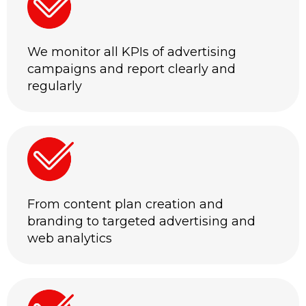
We monitor all KPIs of advertising
campaigns and report clearly and
regularly
From content plan creation and
branding to targeted advertising and
web analytics