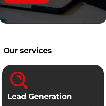
Our services
Lead Generation