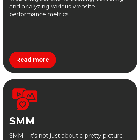
and analyzing various website
performance metrics.
Read more
SMM
SMM – it’s not just about a pretty picture;