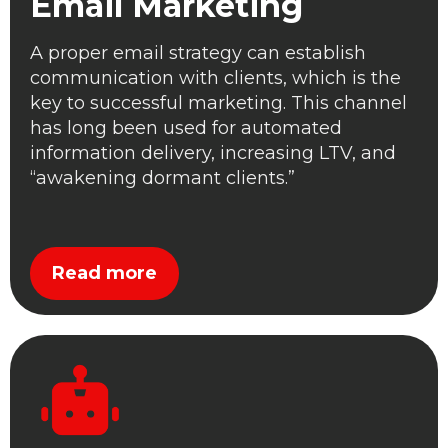
Email Marketing
A proper email strategy can establish
communication with clients, which is the
key to successful marketing. This channel
has long been used for automated
information delivery, increasing LTV, and
“awakening dormant clients.”
Read more